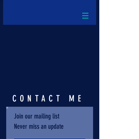
CONTACT ME
Join our mailing list
Never miss an update