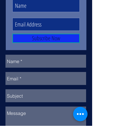
Subscribe Now